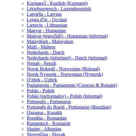
Kurmancî - Kurdish (Kurmanji)
Lëtzebuergesch - Luxembourgish
Latviešu - Latvian
Lenga d'òc - Occitan
Lietuvių - Lithuanian
Magyar - Hungarian
Magyar (tegeződő) - Hungarian (informal)
Malayāḷaṁ - Malayalam
Malti - Maltese
Nederlands - Dutch
Nederlands (informeel) - Dutch (informal)
Nepali - Nepali
Norsk Bokmål - Norwegian (Bokmal)
Norsk Nynorsk - Norwegian (Nynorsk)
O'zbek - Uzbek
Papiamentu - Papiamento (Curaçao & Bonaire)
Polski - Polish
Polski (nieformalny) - Polish (Informal)
Português - Portuguese
Português do Brasil - Portuguese (Brazilian)
Qazaqşa - Kazakh
Româna - Romanian
Rumantsch - Romansh
Shqipe - Albanian
Slovenčina - Slovak