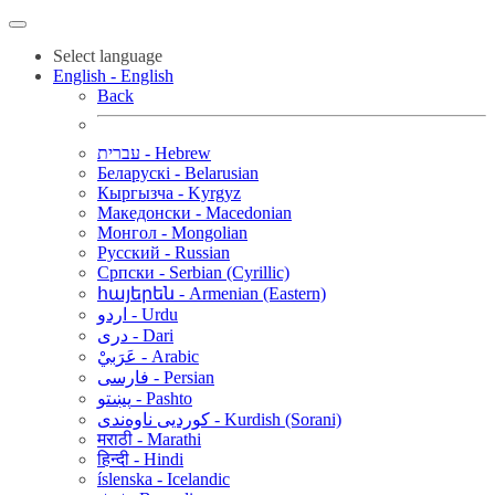
Select language
English - English
Back
עברית - Hebrew
Беларускі - Belarusian
Кыргызча - Kyrgyz
Македонски - Macedonian
Монгол - Mongolian
Русский - Russian
Српски - Serbian (Cyrillic)
հայերեն - Armenian (Eastern)
اردو - Urdu
دری - Dari
عَرَبيْ - Arabic
فارسی - Persian
پښتو - Pashto
کوردیی ناوەندی - Kurdish (Sorani)
मराठी - Marathi
हिन्दी - Hindi
íslenska - Icelandic