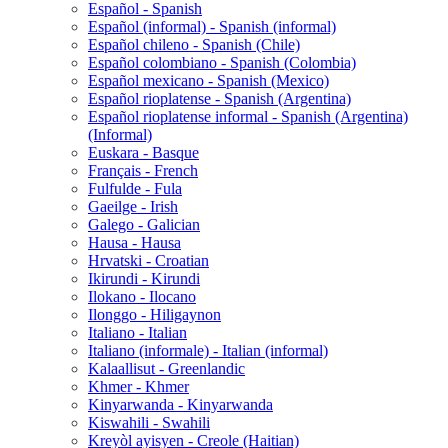
Español - Spanish
Español (informal) - Spanish (informal)
Español chileno - Spanish (Chile)
Español colombiano - Spanish (Colombia)
Español mexicano - Spanish (Mexico)
Español rioplatense - Spanish (Argentina)
Español rioplatense informal - Spanish (Argentina)
(Informal)
Euskara - Basque
Français - French
Fulfulde - Fula
Gaeilge - Irish
Galego - Galician
Hausa - Hausa
Hrvatski - Croatian
Ikirundi - Kirundi
Ilokano - Ilocano
Ilonggo - Hiligaynon
Italiano - Italian
Italiano (informale) - Italian (informal)
Kalaallisut - Greenlandic
Khmer - Khmer
Kinyarwanda - Kinyarwanda
Kiswahili - Swahili
Kreyòl ayisyen - Creole (Haitian)