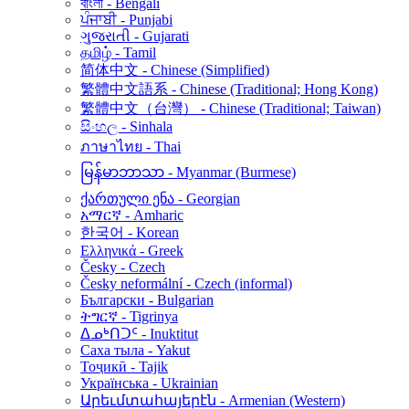
বাংলা - Bengali
ਪੰਜਾਬੀ - Punjabi
ગુજરાતી - Gujarati
தமிழ் - Tamil
简体中文 - Chinese (Simplified)
繁體中文語系 - Chinese (Traditional; Hong Kong)
繁體中文（台灣） - Chinese (Traditional; Taiwan)
සිංහල - Sinhala
ภาษาไทย - Thai
မြန်မာဘာသာ - Myanmar (Burmese)
ქართული ენა - Georgian
አማርኛ - Amharic
한국어 - Korean
Ελληνικά - Greek
Česky - Czech
Česky neformální - Czech (informal)
Български - Bulgarian
ትግርኛ - Tigrinya
ᐃᓄᒃᑎᑐᑦ - Inuktitut
Саха тыла - Yakut
Тоҷикӣ - Tajik
Українська - Ukrainian
Արեւմտահայերէն - Armenian (Western)