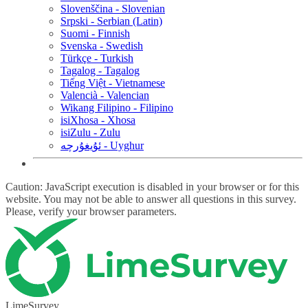
Slovenščina - Slovenian
Srpski - Serbian (Latin)
Suomi - Finnish
Svenska - Swedish
Türkçe - Turkish
Tagalog - Tagalog
Tiếng Việt - Vietnamese
Valencià - Valencian
Wikang Filipino - Filipino
isiXhosa - Xhosa
isiZulu - Zulu
ئۇيغۇرچە - Uyghur
Caution: JavaScript execution is disabled in your browser or for this
website. You may not be able to answer all questions in this survey.
Please, verify your browser parameters.
LimeSurvey