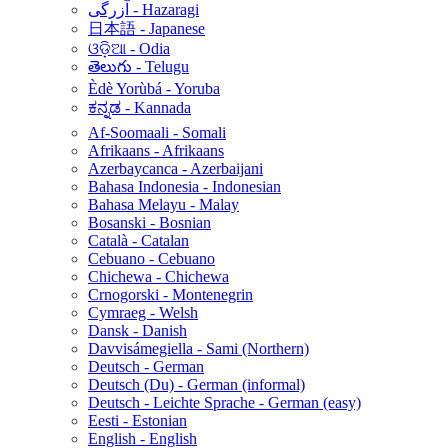
آزرگی - Hazaragi
日本語 - Japanese
ଓଡ଼ିଆ - Odia
తెలుగు - Telugu
Èdè Yorùbá - Yoruba
ಕನ್ನಡ - Kannada
Af-Soomaali - Somali
Afrikaans - Afrikaans
Azerbaycanca - Azerbaijani
Bahasa Indonesia - Indonesian
Bahasa Melayu - Malay
Bosanski - Bosnian
Català - Catalan
Cebuano - Cebuano
Chichewa - Chichewa
Crnogorski - Montenegrin
Cymraeg - Welsh
Dansk - Danish
Davvisámegiella - Sami (Northern)
Deutsch - German
Deutsch (Du) - German (informal)
Deutsch - Leichte Sprache - German (easy)
Eesti - Estonian
English - English